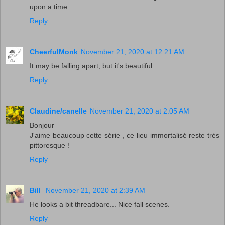
upon a time.
Reply
CheerfulMonk
November 21, 2020 at 12:21 AM
It may be falling apart, but it's beautiful.
Reply
Claudine/canelle
November 21, 2020 at 2:05 AM
Bonjour
J'aime beaucoup cette série , ce lieu immortalisé reste très
pittoresque !
Reply
Bill
November 21, 2020 at 2:39 AM
He looks a bit threadbare... Nice fall scenes.
Reply