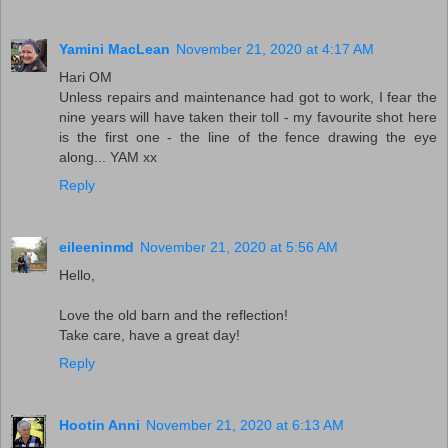
Yamini MacLean
November 21, 2020 at 4:17 AM
Hari OM
Unless repairs and maintenance had got to work, I fear the
nine years will have taken their toll - my favourite shot here
is the first one - the line of the fence drawing the eye
along... YAM xx
Reply
eileeninmd
November 21, 2020 at 5:56 AM
Hello,
Love the old barn and the reflection!
Take care, have a great day!
Reply
Hootin Anni
November 21, 2020 at 6:13 AM