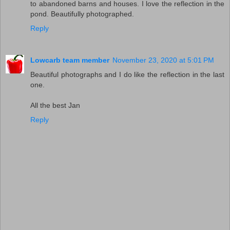
to abandoned barns and houses. I love the reflection in the
pond. Beautifully photographed.
Reply
Lowcarb team member
November 23, 2020 at 5:01 PM
Beautiful photographs and I do like the reflection in the last
one.
All the best Jan
Reply