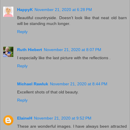
HappyK
November 21, 2020 at 6:28 PM
Beautiful countryside. Doesn't look like that neat old barn
will be standing much longer.
Reply
Ruth Hiebert
November 21, 2020 at 8:07 PM
I especially like the last picture with the reflections .
Reply
Michael Rawluk
November 21, 2020 at 8:44 PM
Excellent shots of that old beauty.
Reply
ElaineH
November 21, 2020 at 9:52 PM
These are wonderful images. I have always been attracted