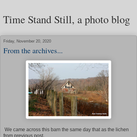
Time Stand Still, a photo blog
Friday, November 20, 2020
From the archives...
We came across this barn the same day that as the lichen
from previous post.