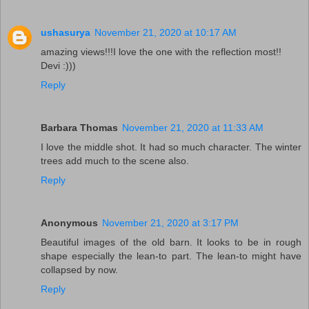
ushasurya
November 21, 2020 at 10:17 AM
amazing views!!!I love the one with the reflection most!!
Devi :)))
Reply
Barbara Thomas
November 21, 2020 at 11:33 AM
I love the middle shot. It had so much character. The winter
trees add much to the scene also.
Reply
Anonymous
November 21, 2020 at 3:17 PM
Beautiful images of the old barn. It looks to be in rough
shape especially the lean-to part. The lean-to might have
collapsed by now.
Reply