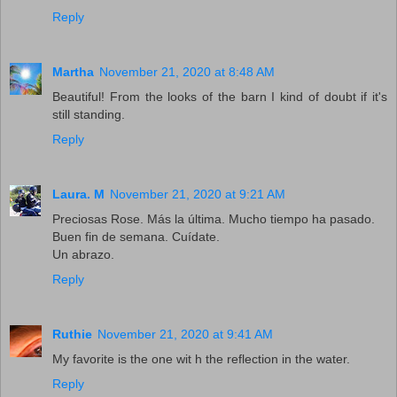
Reply
Martha
November 21, 2020 at 8:48 AM
Beautiful! From the looks of the barn I kind of doubt if it's
still standing.
Reply
Laura. M
November 21, 2020 at 9:21 AM
Preciosas Rose. Más la última. Mucho tiempo ha pasado.
Buen fin de semana. Cuídate.
Un abrazo.
Reply
Ruthie
November 21, 2020 at 9:41 AM
My favorite is the one wit h the reflection in the water.
Reply