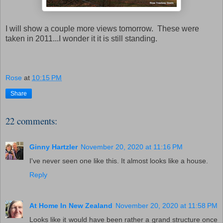
I will show a couple more views tomorrow. These were
taken in 2011...I wonder it it is still standing.
Rose
at
10:15 PM
Share
22 comments:
Ginny Hartzler
November 20, 2020 at 11:16 PM
I've never seen one like this. It almost looks like a house.
Reply
At Home In New Zealand
November 20, 2020 at 11:58 PM
Looks like it would have been rather a grand structure once