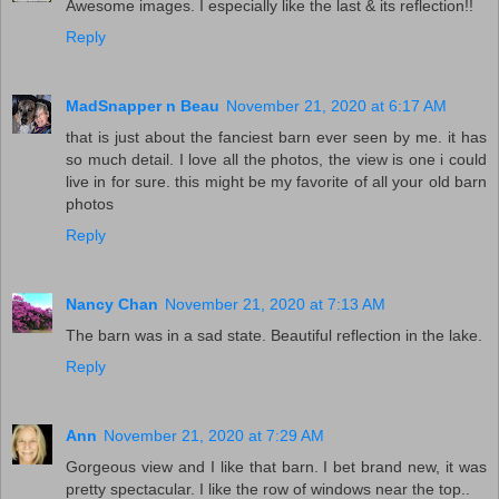
Awesome images. I especially like the last & its reflection!!
Reply
MadSnapper n Beau
November 21, 2020 at 6:17 AM
that is just about the fanciest barn ever seen by me. it has
so much detail. I love all the photos, the view is one i could
live in for sure. this might be my favorite of all your old barn
photos
Reply
Nancy Chan
November 21, 2020 at 7:13 AM
The barn was in a sad state. Beautiful reflection in the lake.
Reply
Ann
November 21, 2020 at 7:29 AM
Gorgeous view and I like that barn. I bet brand new, it was
pretty spectacular. I like the row of windows near the top..