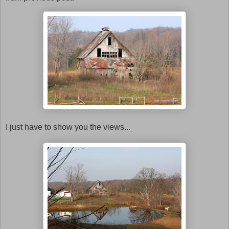
I just have to show you the views...